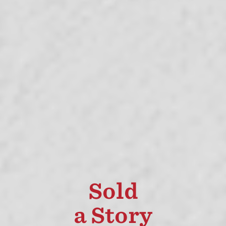
Sold
a Story