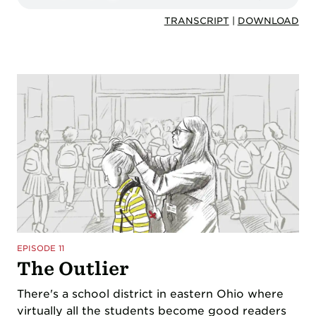
TRANSCRIPT
|
DOWNLOAD
EPISODE 11
The Outlier
There's a school district in eastern Ohio where
virtually all the students become good readers