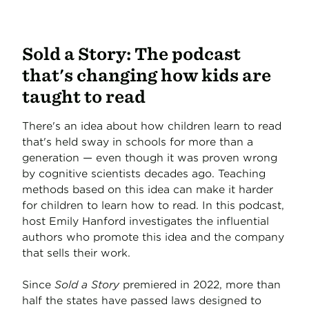
Sold a Story: The podcast
that's changing how kids are
taught to read
There's an idea about how children learn to read
that's held sway in schools for more than a
generation — even though it was proven wrong
by cognitive scientists decades ago. Teaching
methods based on this idea can make it harder
for children to learn how to read. In this podcast,
host Emily Hanford investigates the influential
authors who promote this idea and the company
that sells their work.
Since
Sold a Story
premiered in 2022, more than
half the states have passed laws designed to