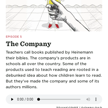
EPISODE 5
The Company
Teachers call books published by Heinemann
their bibles. The company's products are in
schools all over the country. Some of the
products used to teach reading are rooted in a
debunked idea about how children learn to read.
But they've made the company and some of its
authors millions.