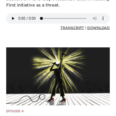
First initiative as a threat.
TRANSCRIPT
|
DOWNLOAD
EPISODE 4