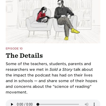
EPISODE 10
The Details
Some of the teachers, students, parents and
researchers we met in
Sold a Story
talk about
the impact the podcast has had on their lives
and in schools — and share some of their hopes
and concerns about the "science of reading"
movement.