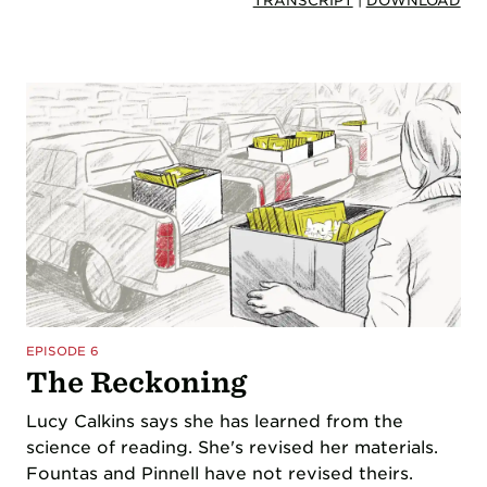
TRANSCRIPT
|
DOWNLOAD
EPISODE 6
The Reckoning
Lucy Calkins says she has learned from the
science of reading. She's revised her materials.
Fountas and Pinnell have not revised theirs.