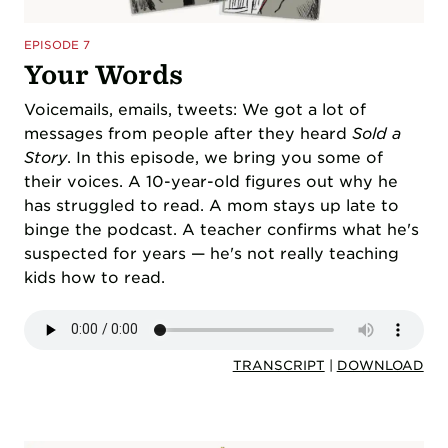
EPISODE 7
Your Words
Voicemails, emails, tweets: We got a lot of
messages from people after they heard
Sold a
Story
. In this episode, we bring you some of
their voices. A 10-year-old figures out why he
has struggled to read. A mom stays up late to
binge the podcast. A teacher confirms what he's
suspected for years — he's not really teaching
kids how to read.
TRANSCRIPT
|
DOWNLOAD