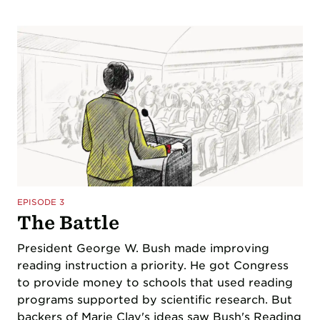
EPISODE 3
The Battle
President George W. Bush made improving
reading instruction a priority. He got Congress
to provide money to schools that used reading
programs supported by scientific research. But
backers of Marie Clay's ideas saw Bush's Reading