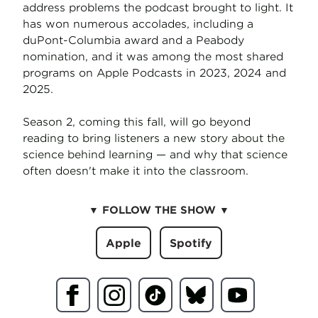
address problems the podcast brought to light. It
has won numerous accolades, including a
duPont-Columbia award and a Peabody
nomination, and it was among the most shared
programs on Apple Podcasts in 2023, 2024 and
2025.
Season 2, coming this fall, will go beyond
reading to bring listeners a new story about the
science behind learning — and why that science
often doesn't make it into the classroom.
▼
FOLLOW THE SHOW
▼
Apple
Spotify