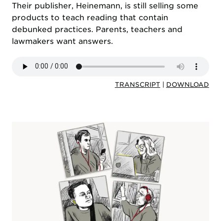
Their publisher, Heinemann, is still selling some
products to teach reading that contain
debunked practices. Parents, teachers and
lawmakers want answers.
TRANSCRIPT
|
DOWNLOAD