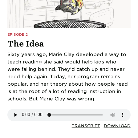
EPISODE 2
The Idea
Sixty years ago, Marie Clay developed a way to
teach reading she said would help kids who
were falling behind. They'd catch up and never
need help again. Today, her program remains
popular, and her theory about how people read
is at the root of a lot of reading instruction in
schools. But Marie Clay was wrong.
TRANSCRIPT
|
DOWNLOAD