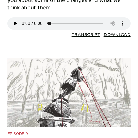
you about some of the changes and what we
think about them.
TRANSCRIPT
|
DOWNLOAD
EPISODE 9