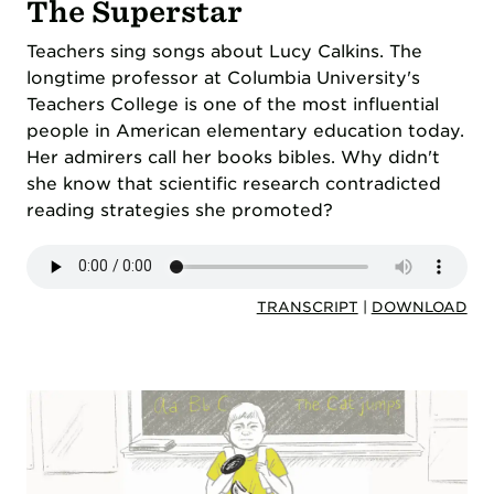
The Superstar
Teachers sing songs about Lucy Calkins. The
longtime professor at Columbia University's
Teachers College is one of the most influential
people in American elementary education today.
Her admirers call her books bibles. Why didn't
she know that scientific research contradicted
reading strategies she promoted?
TRANSCRIPT
|
DOWNLOAD