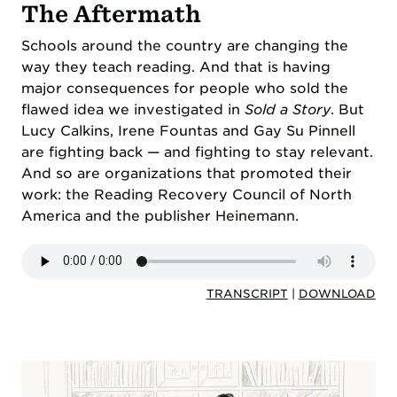
The Aftermath
Schools around the country are changing the
way they teach reading. And that is having
major consequences for people who sold the
flawed idea we investigated in
Sold a Story
. But
Lucy Calkins, Irene Fountas and Gay Su Pinnell
are fighting back — and fighting to stay relevant.
And so are organizations that promoted their
work: the Reading Recovery Council of North
America and the publisher Heinemann.
TRANSCRIPT
|
DOWNLOAD