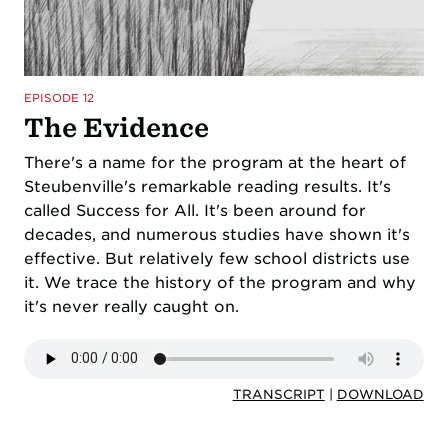
EPISODE 12
The Evidence
There's a name for the program at the heart of
Steubenville's remarkable reading results. It's
called Success for All. It's been around for
decades, and numerous studies have shown it's
effective. But relatively few school districts use
it. We trace the history of the program and why
it's never really caught on.
TRANSCRIPT
|
DOWNLOAD