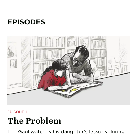
EPISODES
EPISODE 1
The Problem
Lee Gaul watches his daughter's lessons during