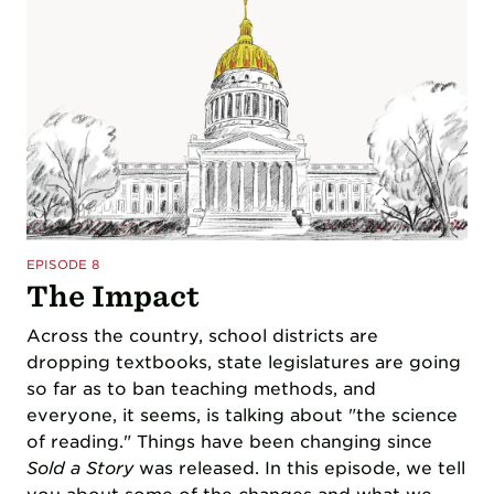
EPISODE 8
The Impact
Across the country, school districts are
dropping textbooks, state legislatures are going
so far as to ban teaching methods, and
everyone, it seems, is talking about "the science
of reading." Things have been changing since
Sold a Story
was released. In this episode, we tell