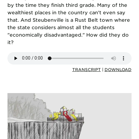
by the time they finish third grade. Many of the
wealthiest places in the country can't even say
that. And Steubenville is a Rust Belt town where
the state considers almost all the students
"economically disadvantaged." How did they do
it?
TRANSCRIPT
|
DOWNLOAD