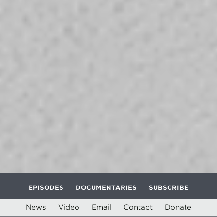
EPISODES
DOCUMENTARIES
SUBSCRIBE
News
Video
Email
Contact
Donate