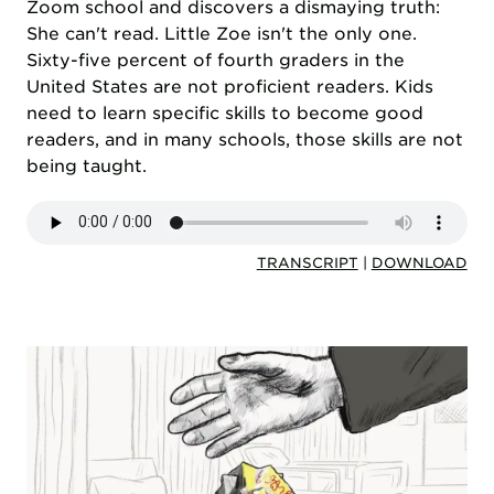
Zoom school and discovers a dismaying truth:
She can't read. Little Zoe isn't the only one.
Sixty-five percent of fourth graders in the
United States are not proficient readers. Kids
need to learn specific skills to become good
readers, and in many schools, those skills are not
being taught.
TRANSCRIPT
|
DOWNLOAD