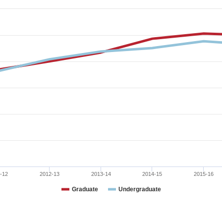
-12
2012-13
2013-14
2014-15
2015-16
Graduate
Undergraduate