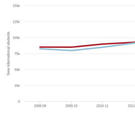
150k
125k
New international students
100k
75k
50k
25k
0
2008-09
2009-10
2010-11
2011