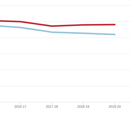
2016-17
2017-18
2018-19
2019-20