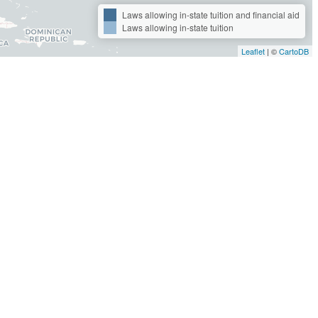
Laws allowing in-state tuition and financial aid
Laws allowing in-state tuition
Leaflet
| ©
CartoDB